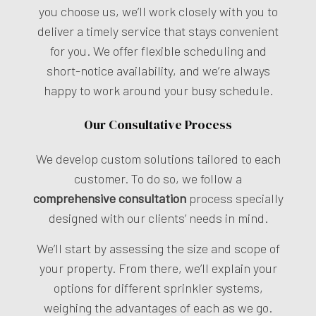
you choose us, we’ll work closely with you to
deliver a timely service that stays convenient
for you. We offer flexible scheduling and
short-notice availability, and we’re always
happy to work around your busy schedule.
Our Consultative Process
We develop custom solutions tailored to each
customer. To do so, we follow a
comprehensive consultation
process specially
designed with our clients’ needs in mind.
We’ll start by assessing the size and scope of
your property. From there, we’ll explain your
options for different sprinkler systems,
weighing the advantages of each as we go.