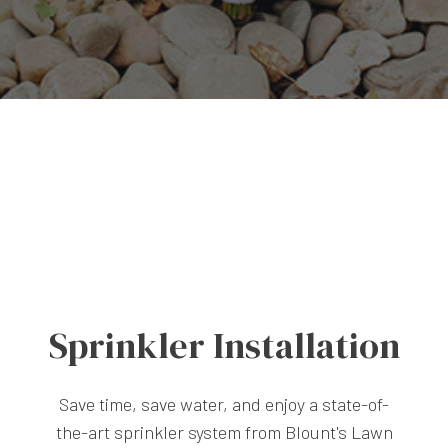
Sprinkler Installation
Save time, save water, and enjoy a state-of-
the-art sprinkler system from Blount's Lawn