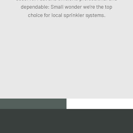
dependable: Small wonder we’re the top
choice for local sprinkler systems.