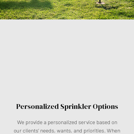
Personalized Sprinkler Options
We provide a personalized service based on
our clients’ needs, wants, and priorities. When