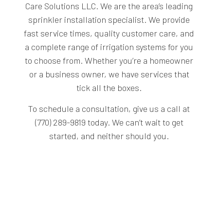
Care Solutions LLC. We are the area’s leading
sprinkler installation specialist. We provide
fast service times, quality customer care, and
a complete range of irrigation systems for you
to choose from. Whether you’re a homeowner
or a business owner, we have services that
tick all the boxes.
To schedule a consultation, give us a call at
(770) 289-9819 today. We can’t wait to get
started, and neither should you.