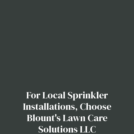
For Local Sprinkler
Installations, Choose
Blount's Lawn Care
Solutions LLC