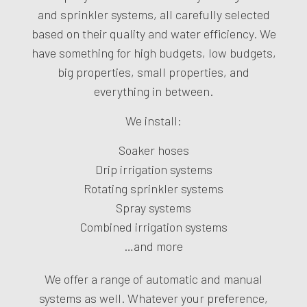
and sprinkler systems, all carefully selected
based on their quality and water efficiency. We
have something for high budgets, low budgets,
big properties, small properties, and
everything in between.
We install:
Soaker hoses
Drip irrigation systems
Rotating sprinkler systems
Spray systems
Combined irrigation systems
…and more
We offer a range of automatic and manual
systems as well. Whatever your preference,