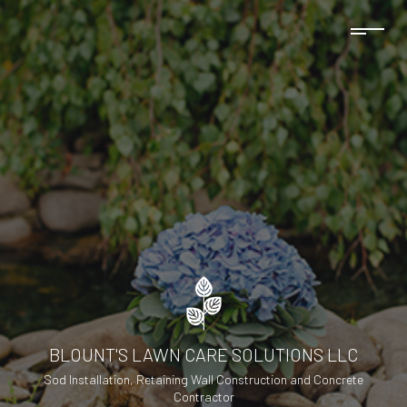
BLOUNT'S LAWN CARE SOLUTIONS LLC
Sod Installation, Retaining Wall Construction and Concrete
Contractor