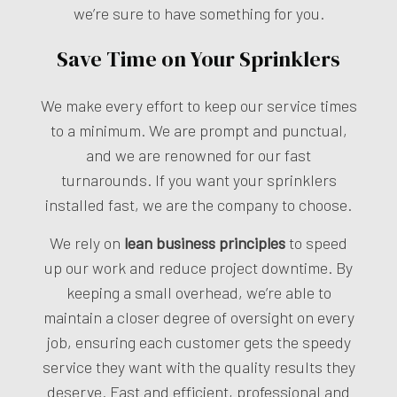
we’re sure to have something for you.
Save Time on Your Sprinklers
We make every effort to keep our service times
to a minimum. We are prompt and punctual,
and we are renowned for our fast
turnarounds. If you want your sprinklers
installed fast, we are the company to choose.
We rely on
lean business principles
to speed
up our work and reduce project downtime. By
keeping a small overhead, we’re able to
maintain a closer degree of oversight on every
job, ensuring each customer gets the speedy
service they want with the quality results they
deserve. Fast and efficient, professional and