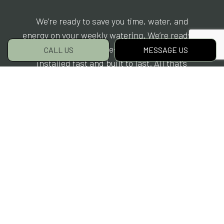
We’re ready to save you time, water, and
energy on your weekly watering. We’re ready to
give you a state-of-the-art sprinkler system,
CALL US
MESSAGE US
installed fast and built to last. All that’s
needed is for you to get in touch with us.
Why wait? To get started, contact us and book
your consultation today.