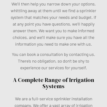
We’ll then help you narrow down your options,
whittling away at them until we find a sprinkler
system that matches your needs and budget. If
at any point you have questions, we’ll happily
answer them. We want you to make informed
choices, and we’ll make sure you have all the
information you need to make one with us.
You can book a consultation by contacting us.
There’s no obligation, so don’t be shy to
experience our services for yourself.
A Complete Range of Irrigation
Systems
We are a full-service
sprinkler installation
company
. We offer a vast array of irrigation