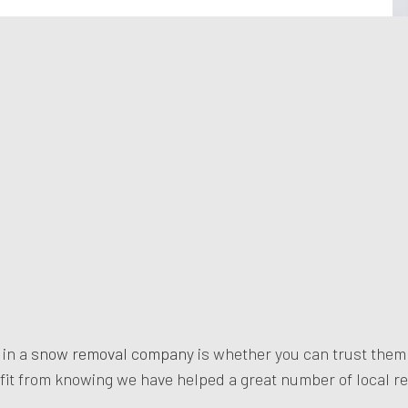
 in a
snow removal company
is whether you can trust the
fit from knowing we have helped a great number of local re