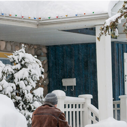
RUCTION