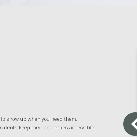
m to show up when you need them.
sidents keep their properties accessible