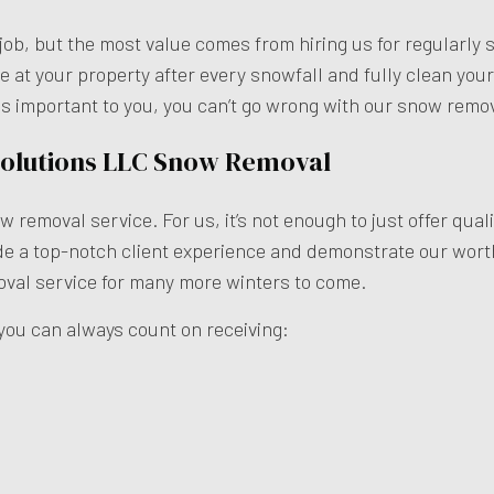
gle job, but the most value comes from hiring us for regula
ve at your property after every snowfall and fully clean you
 is important to you, you can’t go wrong with our snow remov
 Solutions LLC Snow Removal
now removal service. For us, it’s not enough to just offer 
ide a top-notch client experience and demonstrate our wort
val service for many more winters to come.
you can always count on receiving: