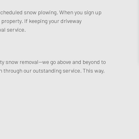
rly scheduled snow plowing. When you sign up
r property. If keeping your driveway
al service.
quality snow removal—we go above and beyond to
h through our outstanding service. This way,