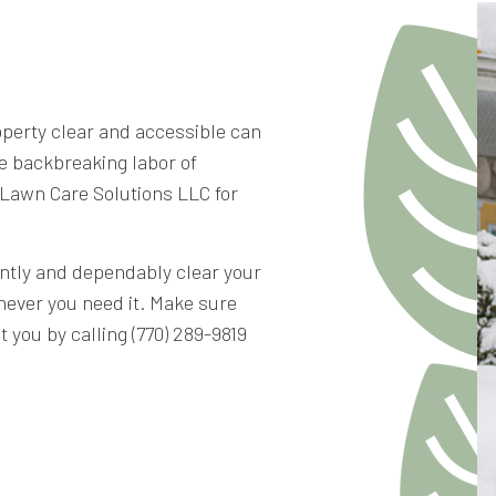
RETAINING WALL CONST
operty clear and accessible can
e backbreaking labor of
 Lawn Care Solutions LLC for
ently and dependably clear your
never you need it. Make sure
 you by calling (770) 289-9819