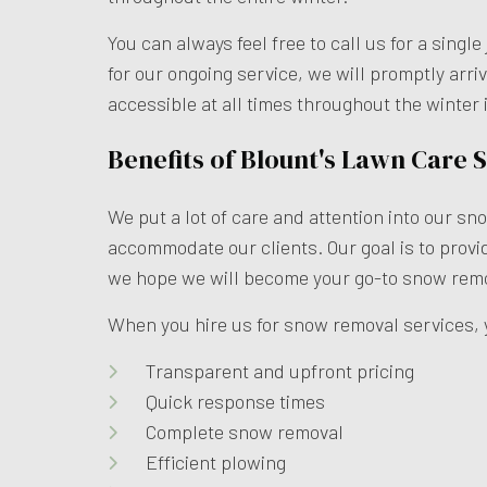
You can always feel free to call us for a sin
for our ongoing service, we will promptly arri
accessible at all times throughout the winter
Benefits of Blount's Lawn Care
We put a lot of care and attention into our s
accommodate our clients. Our goal is to prov
we hope we will become your go-to snow remo
When you hire us for snow removal services, 
Transparent and upfront pricing
Quick response times
Complete snow removal
Efficient plowing