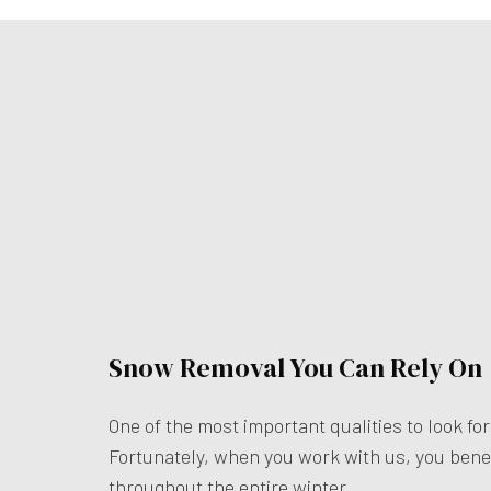
Snow Removal You Can Rely On
One of the most important qualities to look for
Fortunately, when you work with us, you bene
throughout the entire winter.