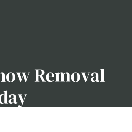
Snow Removal
oday
th a strong reputation for keeping local driveways
 have a company with the experience and equipment