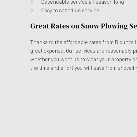
Dependable service all season long
Easy to schedule service
Great Rates on Snow Plowing Se
Thanks to the affordable rates from Blount's 
great expense. Our services are reasonably pr
whether you want us to clear your property onc
the time and effort you will save from shovelin