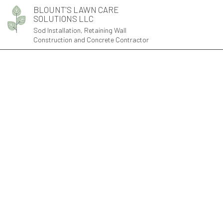
BLOUNT'S LAWN CARE
SOLUTIONS LLC
Sod Installation, Retaining Wall
Construction and Concrete Contractor