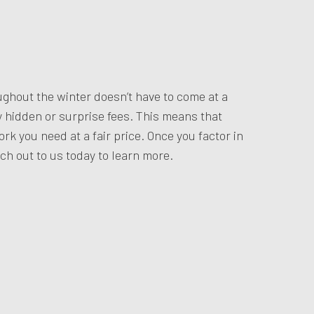
ughout the winter doesn’t have to come at a
y hidden or surprise fees. This means that
rk you need at a fair price. Once you factor in
ach out to us today to learn more.