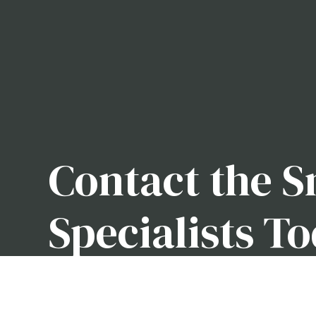
Contact the 
Specialists T
We take pride in being a snow removal company wi
clean. When the winter rolls around, it helps to