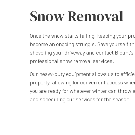
Snow Removal
Once the snow starts falling, keeping your pr
become an ongoing struggle. Save yourself th
shoveling your driveway and contact Blount's
professional snow removal services.
Our heavy-duty equipment allows us to effici
property, allowing for convenient access whe
you are ready for whatever winter can throw at
and scheduling our services for the season.