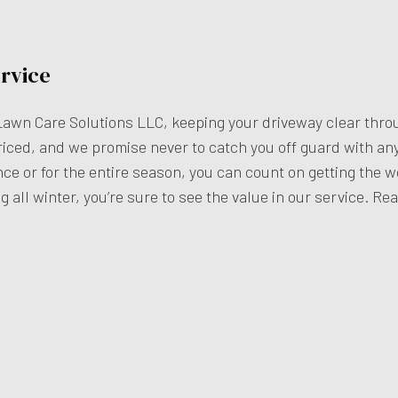
rvice
Lawn Care Solutions LLC, keeping your driveway clear thro
iced, and we promise never to catch you off guard with an
e or for the entire season, you can count on getting the wo
g all winter, you’re sure to see the value in our service. Re