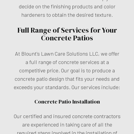
decide on the finishing products and color
hardeners to obtain the desired texture.
Full Range of Services for Your
Concrete Patios
At Blount's Lawn Care Solutions LLC, we offer
a full range of concrete services at a
competitive price. Our goal is to produce a
concrete patio design that fits your needs and
exceeds your standards. Our services include:
Concrete Patio Installation
Our certified and insured
concrete contractors
are experienced in taking care of all the
required steps involved in the installation of