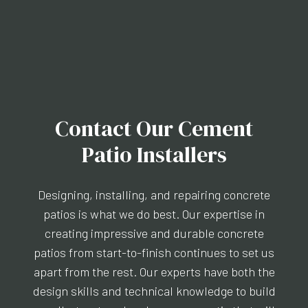
Contact Our Cement
Patio Installers
Designing, installing, and repairing concrete
patios is what we do best. Our expertise in
creating impressive and durable concrete
patios from start-to-finish continues to set us
apart from the rest. Our experts have both the
design skills and technical knowledge to build