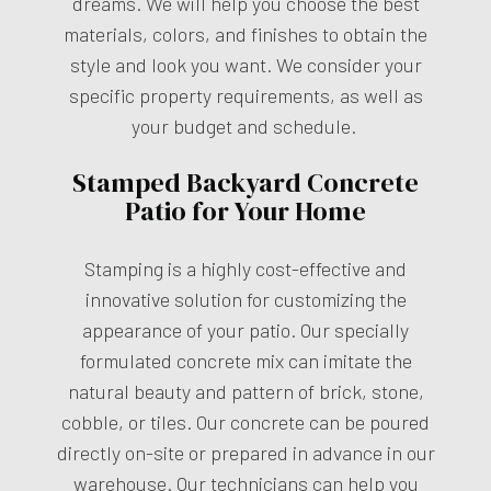
dreams. We will help you choose the best
materials, colors, and finishes to obtain the
style and look you want. We consider your
specific property requirements, as well as
your budget and schedule.
Stamped Backyard Concrete
Patio for Your Home
Stamping is a highly cost-effective and
innovative solution for customizing the
appearance of your patio. Our specially
formulated concrete mix can imitate the
natural beauty and pattern of brick, stone,
cobble, or tiles. Our concrete can be poured
directly on-site or prepared in advance in our
warehouse. Our technicians can help you