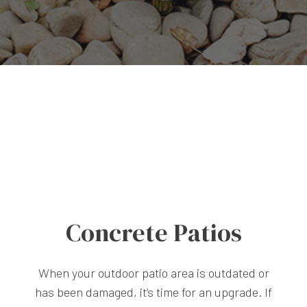
Concrete Patios
When your outdoor patio area is outdated or
has been damaged, it’s time for an upgrade. If