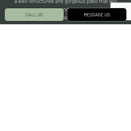
a well-structured and gorgeous patio that will
enhance the value and appearance of your
CALL US
MESSAGE US
property.
To plan a patio for your property, reach out to
our friendly team now for advice and
consultation.