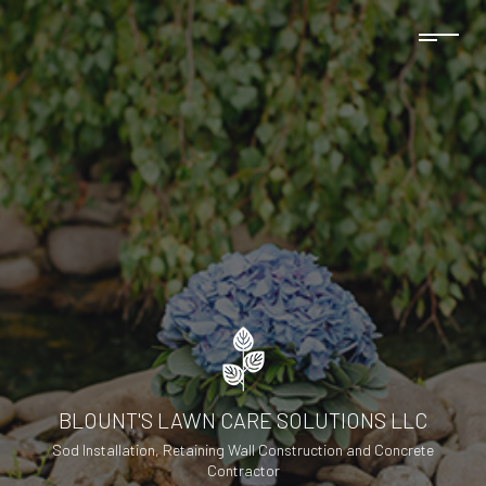
BLOUNT'S LAWN CARE SOLUTIONS LLC
Sod Installation, Retaining Wall Construction and Concrete
Contractor