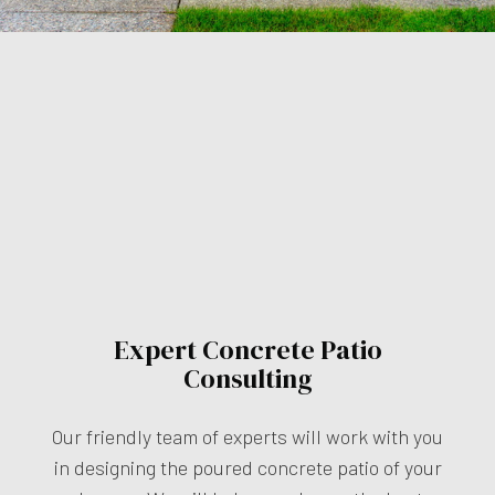
Expert Concrete Patio
Consulting
Our friendly team of experts will work with you
in designing the poured concrete patio of your