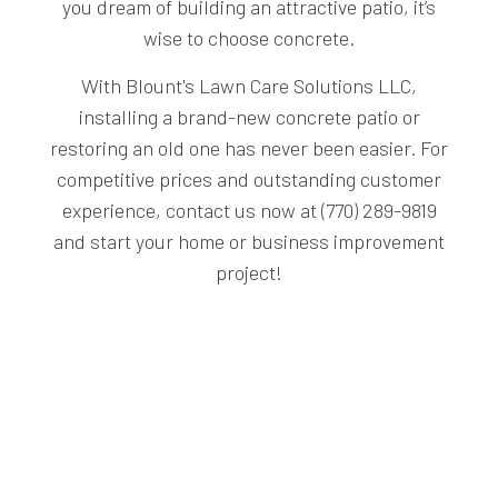
you dream of building an attractive patio, it’s
wise to choose concrete.
With Blount's Lawn Care Solutions LLC,
installing a brand-new concrete patio or
restoring an old one has never been easier. For
competitive prices and outstanding customer
experience, contact us now at (770) 289-9819
and start your home or business improvement
project!