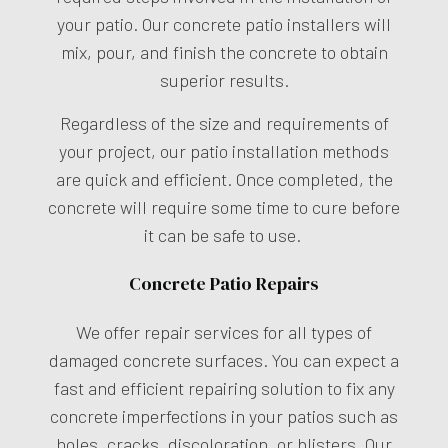
your patio. Our concrete patio installers will
mix, pour, and finish the concrete to obtain
superior results.
Regardless of the size and requirements of
your project, our patio installation methods
are quick and efficient. Once completed, the
concrete will require some time to cure before
it can be safe to use.
Concrete Patio Repairs
We offer repair services for all types of
damaged concrete surfaces. You can expect a
fast and efficient repairing solution to fix any
concrete imperfections in your patios such as
holes, cracks, discoloration, or blisters. Our