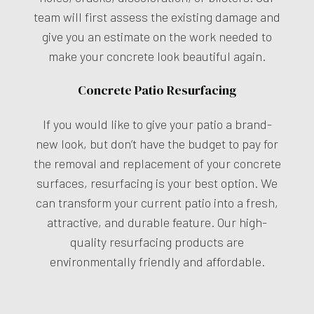
team will first assess the existing damage and
give you an estimate on the work needed to
make your concrete look beautiful again.
Concrete Patio Resurfacing
If you would like to give your patio a brand-
new look, but don’t have the budget to pay for
the removal and replacement of your concrete
surfaces, resurfacing is your best option. We
can transform your current patio into a fresh,
attractive, and durable feature. Our high-
quality resurfacing products are
environmentally friendly and affordable.